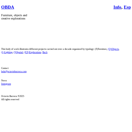
OBDA
Info
,
Esp
Furniture, objects and
creative explorations
This body of work illustrates different projects carried out over a decade organized by typology: (F)Furniture,
(O)Objects
,
(L)Lighting
,
(S)Spatial
,
(EX)Explorations
.
Back
Contact
hola@octaviobarrera.com
News
Instagram
Octavio Barrera ©2025
All rights reserved